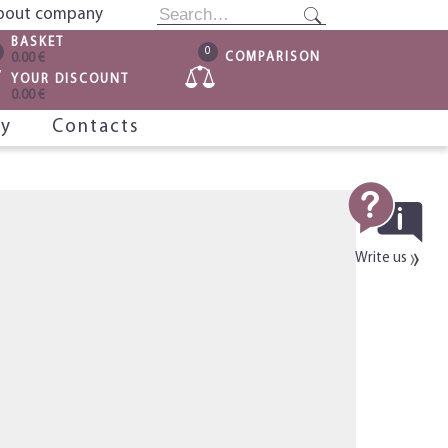
bout company
BASKET
0
COMPARISON
0.00 €
YOUR DISCOUNT
0.00 €
ry
Contacts
Write us