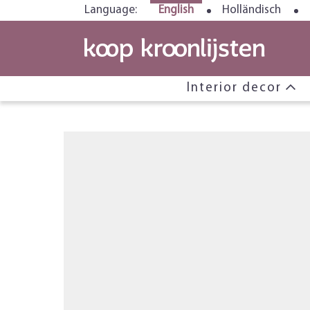
Language:
English
Holländisch
Interior decor