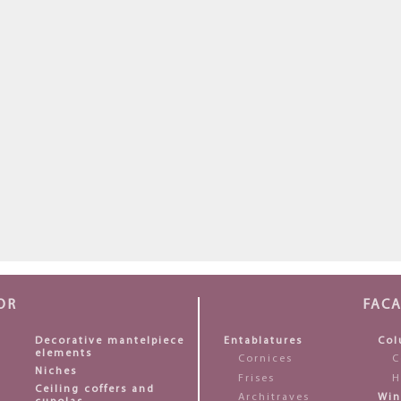
OR
FAC
Decorative mantelpiece
Entablatures
Col
elements
Cornices
C
Niches
Frises
H
Ceiling coffers and
Architraves
Win