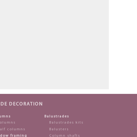
ADE DECORATION
umns
Balustrades
olumns
Balustrades kits
alf columns
Balusters
dow framing
Column shafts