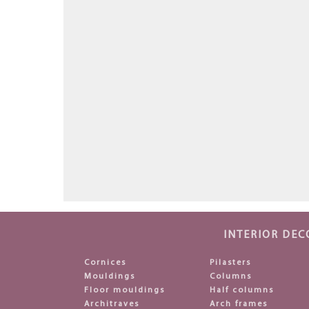
INTERIOR DEC
Cornices
Pilasters
Mouldings
Columns
Floor mouldings
Half columns
Architraves
Arch frames