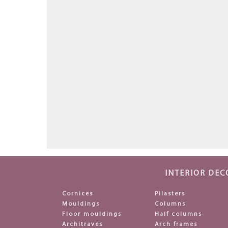
INTERIOR DEC
Cornices
Pilasters
Mouldings
Columns
Floor mouldings
Half columns
Architraves
Arch frames