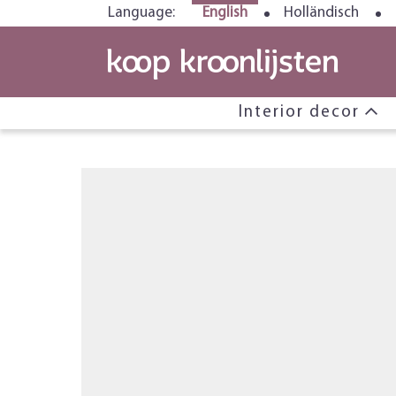
Language:
English
Holländisch
Interior decor