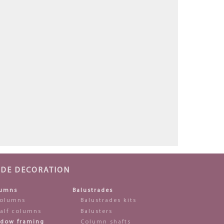
ADE DECORATION
umns
Balustrades
olumns
Balustrades kits
alf columns
Balusters
dow framing
Column shafts