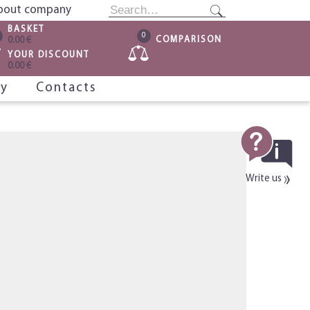
bout company
BASKET
0
COMPARISON
0.00 €
YOUR DISCOUNT
0.00 €
ry
Contacts
Write us