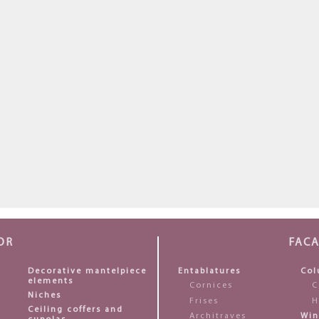
OR
FAC
Decorative mantelpiece
Entablatures
Col
elements
Cornices
C
Niches
Frises
H
Ceiling coffers and
Architraves
Win