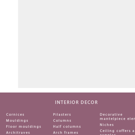
INTERIOR DECOR
Cornices
Pilasters
Decorative
mantelpiece ele
Mouldings
Columns
Niches
Floor mouldings
Half columns
Ceiling coffers 
Architraves
Arch frames