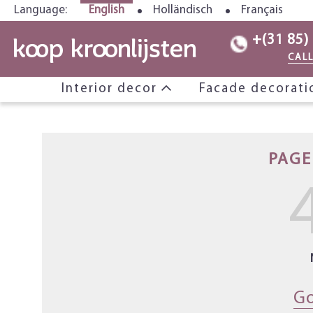
Language:
English
Holländisch
Français
+(31 85)
CAL
Interior decor
Facade decorat
PAGE
Go