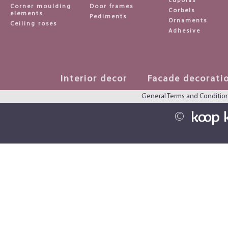
cupolas
Corner moulding
Door frames
Corbels
elements
Pediments
Ornaments
Ceiling roses
Adhesive
Interior decor
Facade decorati
General Terms and Conditio
©