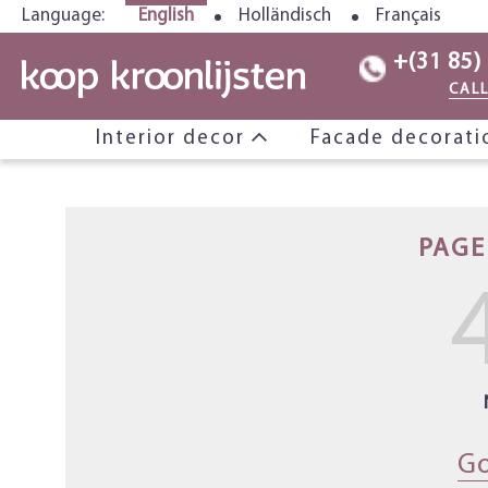
Language:
English
Holländisch
Français
+(31 85)
CAL
Interior decor
Facade decorat
PAGE
Go