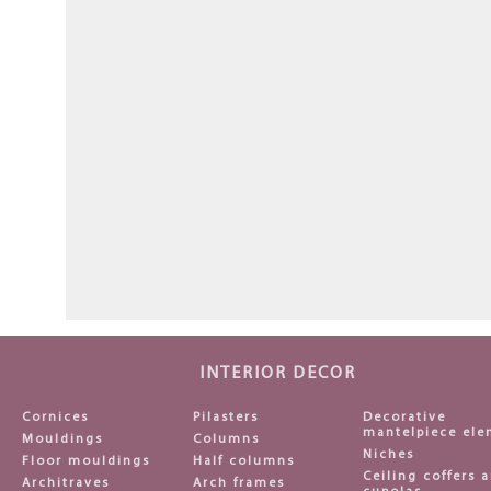
INTERIOR DECOR
Cornices
Pilasters
Decorative
mantelpiece ele
Mouldings
Columns
Niches
Floor mouldings
Half columns
Ceiling coffers 
Architraves
Arch frames