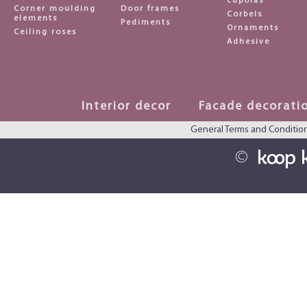
cupolas
Corner moulding
Door frames
Corbels
elements
Pediments
Ornaments
Ceiling roses
Adhesive
Interior decor
Facade decorati
General Terms and Conditio
©