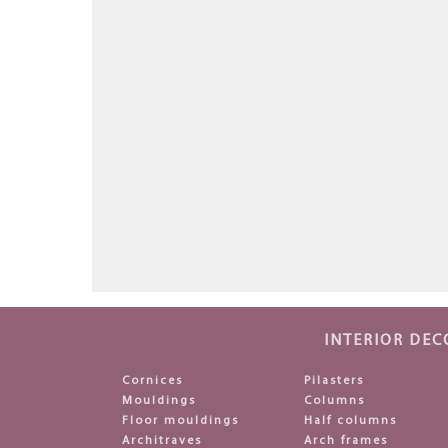
INTERIOR DEC
Cornices
Pilasters
Mouldings
Columns
Floor mouldings
Half columns
Architraves
Arch frames