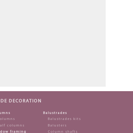
ADE DECORATION
umns
Balustrades
olumns
Balustrades kits
alf columns
Balusters
dow framing
Column shafts