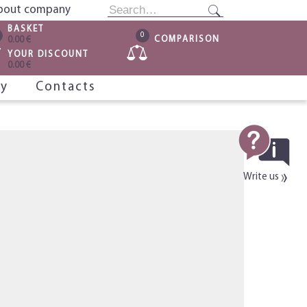
bout company
BASKET
0
COMPARISON
0.00 €
YOUR DISCOUNT
0.00 €
ry
Contacts
Write us