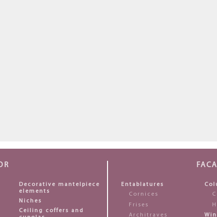
OR
FAC
Decorative mantelpiece
Entablatures
Col
elements
Cornices
C
Niches
Frises
H
Ceiling coffers and
Architraves
Win