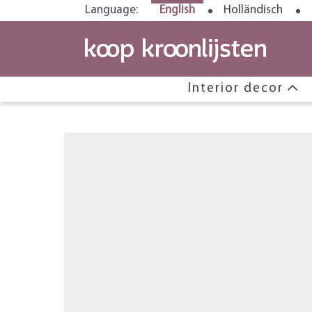
Language:
English
Holländisch
Interior decor