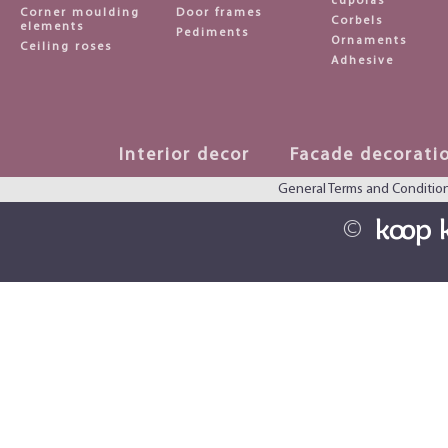
cupolas
Corner moulding
Door frames
Corbels
elements
Pediments
Ornaments
Ceiling roses
Adhesive
Interior decor
Facade decorati
General Terms and Conditio
©