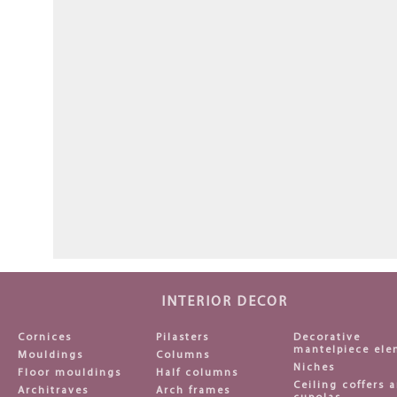
INTERIOR DECOR
Cornices
Pilasters
Decorative
mantelpiece ele
Mouldings
Columns
Niches
Floor mouldings
Half columns
Ceiling coffers 
Architraves
Arch frames