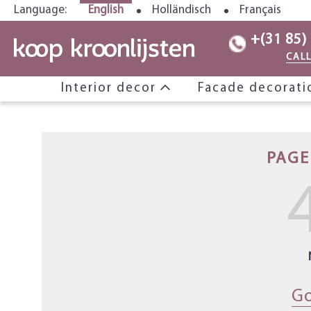
Language:
English
Holländisch
Français
+(31 85)
CAL
Interior decor
Facade decorat
PAGE
Go