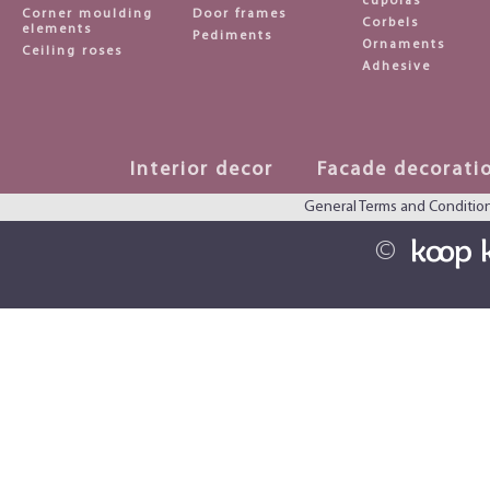
cupolas
Corner moulding
Door frames
Corbels
elements
Pediments
Ornaments
Ceiling roses
Adhesive
Interior decor
Facade decorati
General Terms and Conditio
©