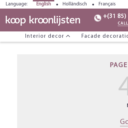
Language:
English
Holländisch
Français
+(31 85)
CAL
Interior decor
Facade decorat
PAGE
Go