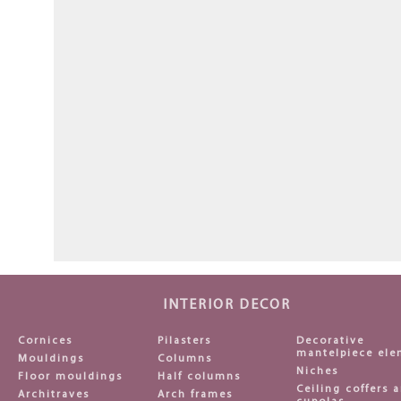
INTERIOR DECOR
Cornices
Pilasters
Decorative
mantelpiece ele
Mouldings
Columns
Niches
Floor mouldings
Half columns
Ceiling coffers 
Architraves
Arch frames