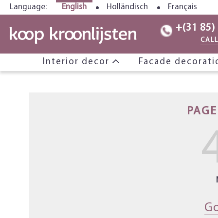
Language:
English
Holländisch
Français
+(31 85)
CAL
Interior decor
Facade decorat
PAGE
Go