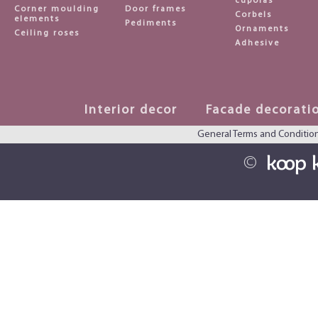
cupolas
Corner moulding
Door frames
Corbels
elements
Pediments
Ornaments
Ceiling roses
Adhesive
Interior decor
Facade decorati
General Terms and Conditio
©