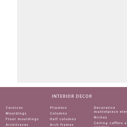
INTERIOR DECOR
Cornices
Pilasters
Decorative
mantelpiece ele
Mouldings
Columns
Niches
Floor mouldings
Half columns
Ceiling coffers 
Architraves
Arch frames