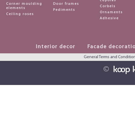
cupolas
Corner moulding
Door frames
Corbels
elements
Pediments
Ornaments
Ceiling roses
Adhesive
Interior decor
Facade decorati
General Terms and Conditio
©