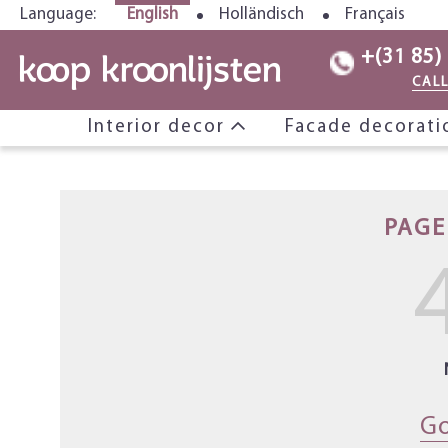
Language:
English
Holländisch
Français
+(31 85)
CAL
Interior decor
Facade decorat
PAGE
Go