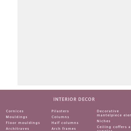
INTERIOR DECOR
Cornices
Pilasters
Decorative
mantelpiece ele
Mouldings
Columns
Niches
Floor mouldings
Half columns
Ceiling coffers 
Architraves
Arch frames