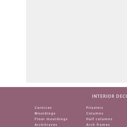
INTERIOR DEC
Cornices
Pilasters
Mouldings
Columns
Floor mouldings
Half columns
Architraves
Arch frames