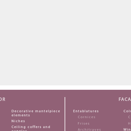
OR
FAC
Decorative mantelpiece
Entablatures
Col
elements
Cornices
C
Niches
Frises
H
Ceiling coffers and
Architraves
Win