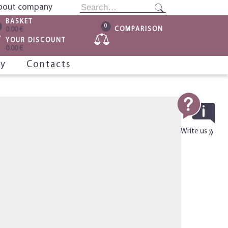
bout company
BASKET
0
COMPARISON
0.00 €
YOUR DISCOUNT
0.00 €
ry
Contacts
Write us