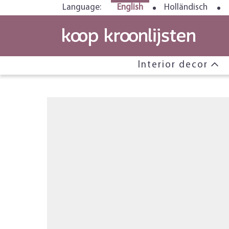
Language:
English
Holländisch
Interior decor