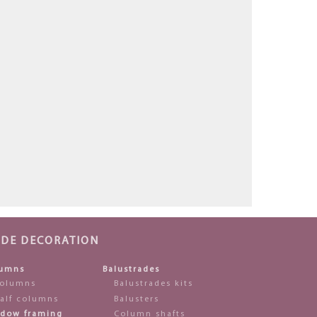
ADE DECORATION
umns
Balustrades
olumns
Balustrades kits
alf columns
Balusters
dow framing
Column shafts