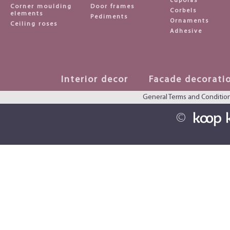
cupolas
Corner moulding
Door frames
Corbels
elements
Pediments
Ornaments
Ceiling roses
Adhesive
Interior decor
Facade decorati
General Terms and Conditio
©