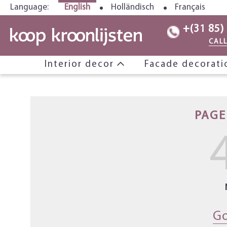
Language:
English
Holländisch
Français
+(31 85)
CAL
Interior decor
Facade decorat
PAGE
Go